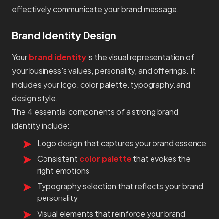
effectively communicate your brand message.
Brand Identity Design
Your
brand identity
is the visual representation of
your business's values, personality, and offerings. It
includes your logo, color palette, typography, and
design style.
The 4 essential components of a strong brand
identity include:
Logo design that captures your brand essence
Consistent
color palette
that evokes the
right emotions
Typography selection that reflects your brand
personality
Visual elements that reinforce your brand