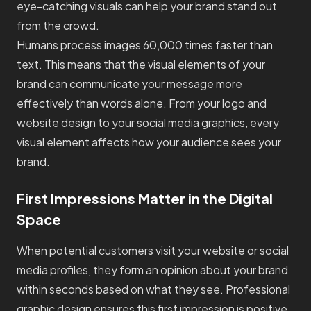
eye-catching visuals can help your brand stand out
from the crowd.
Humans process images 60,000 times faster than
text. This means that the visual elements of your
brand can communicate your message more
effectively than words alone. From your logo and
website design to your social media graphics, every
visual element affects how your audience sees your
brand.
First Impressions Matter in the Digital
Space
When potential customers visit your website or social
media profiles, they form an opinion about your brand
within seconds based on what they see. Professional
graphic design ensures this first impression is positive