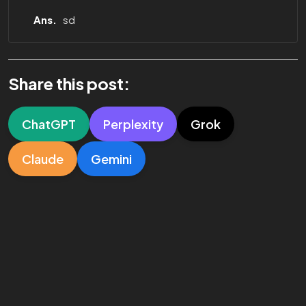
Ans.
sd
Share this post:
ChatGPT
Perplexity
Grok
Claude
Gemini