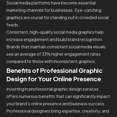
Social media platforms have become essential
marketing channels for businesses. Eye-catching
graphics are crucial for standing out in crowded social
feeds.
Consistent, high-quality social media graphics help
increase engagement and build brand recognition.
Brands that maintain consistent social media visuals
see an average of 33% higher engagement rates
compared to those with inconsistent graphics.
Benefits of Professional Graphic
Design for Your Online Presence
Investing in professional graphic design services
offers numerous benefits that can significantly impact
your brand's online presence and business success.
Professional designers bring expertise, creativity, and