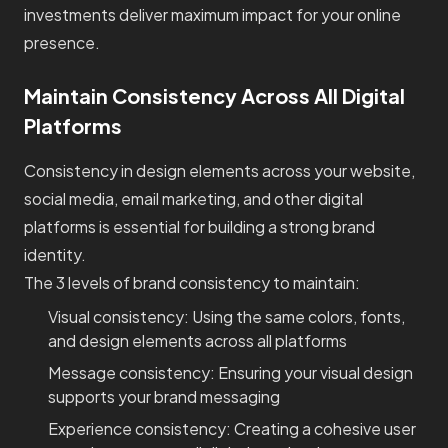
investments deliver maximum impact for your online
presence.
Maintain Consistency Across All Digital
Platforms
Consistency in design elements across your website,
social media, email marketing, and other digital
platforms is essential for building a strong brand
identity.
The 3 levels of brand consistency to maintain:
Visual consistency: Using the same colors, fonts,
and design elements across all platforms
Message consistency: Ensuring your visual design
supports your brand messaging
Experience consistency: Creating a cohesive user