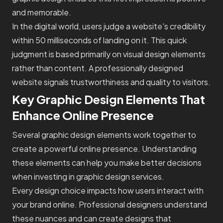
and memorable.
In the digital world, users judge a website's credibility
within 50 milliseconds of landing on it. This quick
judgment is based primarily on visual design elements
rather than content. A professionally designed
website signals trustworthiness and quality to visitors.
Key Graphic Design Elements That
Enhance Online Presence
Several graphic design elements work together to
create a powerful online presence. Understanding
these elements can help you make better decisions
when investing in graphic design services.
Every design choice impacts how users interact with
your brand online. Professional designers understand
these nuances and can create designs that