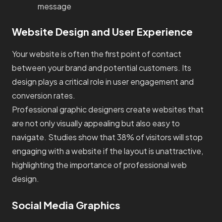
message
Website Design and User Experience
Your website is often the first point of contact
between your brand and potential customers. Its
design plays a critical role in user engagement and
conversion rates.
Professional graphic designers create websites that
are not only visually appealing but also easy to
navigate. Studies show that 38% of visitors will stop
engaging with a website if the layout is unattractive,
highlighting the importance of professional web
design.
Social Media Graphics