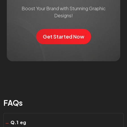
Boost Your Brand with Stunning Graphic
Designs!
Get Started Now
FAQs
Q.
1
eg