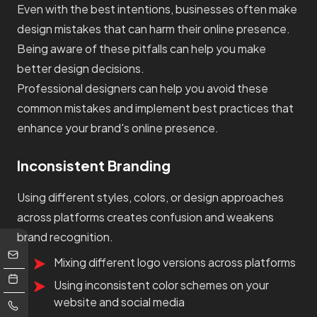
Even with the best intentions, businesses often make
design mistakes that can harm their online presence.
Being aware of these pitfalls can help you make
better design decisions.
Professional designers can help you avoid these
common mistakes and implement best practices that
enhance your brand's online presence.
Inconsistent Branding
Using different styles, colors, or design approaches
across platforms creates confusion and weakens
brand recognition.
Mixing different logo versions across platforms
Using inconsistent color schemes on your
website and social media