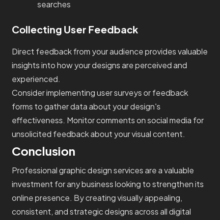
searches
Collecting User Feedback
Direct feedback from your audience provides valuable
insights into how your designs are perceived and
experienced.
Consider implementing user surveys or feedback
forms to gather data about your design's
effectiveness. Monitor comments on social media for
unsolicited feedback about your visual content.
Conclusion
Professional graphic design services are a valuable
investment for any business looking to strengthen its
online presence. By creating visually appealing,
consistent, and strategic designs across all digital