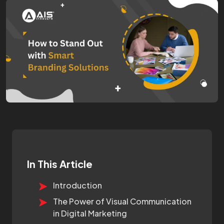
In This Article
Introduction
The Power of Visual Communication
in Digital Marketing