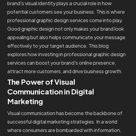
brand's visual identity plays a crucial role in how
potential customers see your business. This is where
professional graphic design services come into play.
Good graphic design not only makes your brand look
appealing but also helps communicate your message
effectively to your target audience. This blog
explores how investing in professional graphic design
services can boost your brand's online presence,
attract more customers, and drive business growth.
The Power of Visual
Communication in Digital
Marketing
Visual communication has become the backbone of
successful digital marketing strategies. In a world
where consumers are bombarded with information,