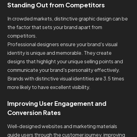
Standing Out from Competitors
In crowded markets, distinctive graphic design can be
the factor that sets your brand apart from
competitors.
Professional designers ensure your brand's visual
identity is unique and memorable. They create
designs that highlight your unique selling points and
communicate your brand's personality effectively.
Brands with distinctive visual identities are 3.5 times
more likely to have excellent visibility.
Improving User Engagement and
Conversion Rates
Well-designed websites and marketing materials
guide users through the customer journey, improving