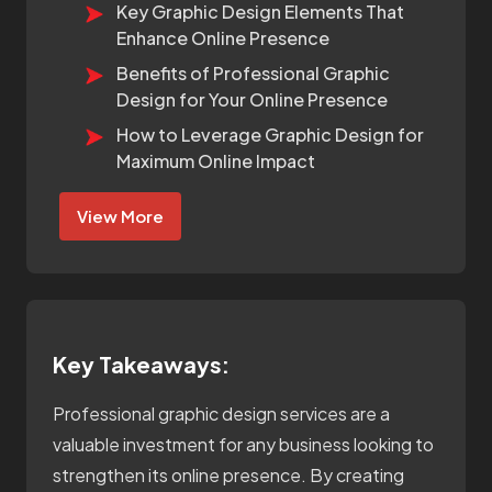
Key Graphic Design Elements That
Enhance Online Presence
Benefits of Professional Graphic
Design for Your Online Presence
How to Leverage Graphic Design for
Maximum Online Impact
View More
Key Takeaways:
Professional graphic design services are a
valuable investment for any business looking to
strengthen its online presence. By creating