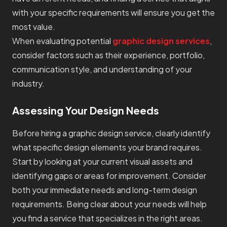
with your specific requirements will ensure you get the
most value.
When evaluating potential
graphic design services
,
consider factors such as their experience, portfolio,
communication style, and understanding of your
industry.
Assessing Your Design Needs
Before hiring a graphic design service, clearly identify
what specific design elements your brand requires.
Start by looking at your current visual assets and
identifying gaps or areas for improvement. Consider
both your immediate needs and long-term design
requirements. Being clear about your needs will help
you find a service that specializes in the right areas.