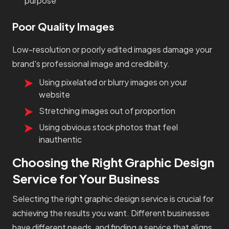
purpose
Poor Quality Images
Low-resolution or poorly edited images damage your
brand's professional image and credibility.
Using pixelated or blurry images on your
website
Stretching images out of proportion
Using obvious stock photos that feel
inauthentic
Choosing the Right Graphic Design
Service for Your Business
Selecting the right graphic design service is crucial for
achieving the results you want. Different businesses
have different needs, and finding a service that aligns