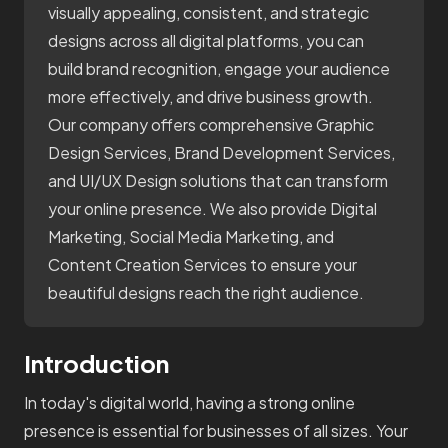
visually appealing, consistent, and strategic
designs across all digital platforms, you can
build brand recognition, engage your audience
more effectively, and drive business growth.
Our company offers comprehensive Graphic
Design Services, Brand Development Services,
and UI/UX Design solutions that can transform
your online presence. We also provide Digital
Marketing, Social Media Marketing, and
Content Creation Services to ensure your
beautiful designs reach the right audience.
Introduction
In today's digital world, having a strong online
presence is essential for businesses of all sizes. Your