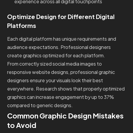
experience across all digital touchpoints
Optimize Design for Different Digital
Platforms
Each digital platform has unique requirements and
audience expectations. Professional designers
create graphics optimized for each platform.
From correctly sized social media images to
responsive website designs, professional graphic
designers ensure your visuals look their best
everywhere. Research shows that properly optimized
graphics can increase engagement by up to 37%
compared to generic designs.
Common Graphic Design Mistakes
to Avoid