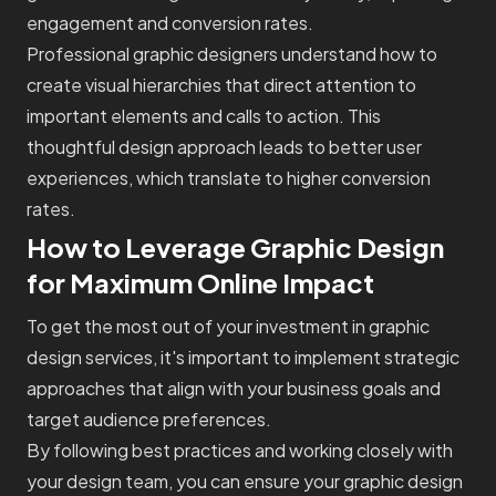
engagement and conversion rates.
Professional graphic designers understand how to
create visual hierarchies that direct attention to
important elements and calls to action. This
thoughtful design approach leads to better user
experiences, which translate to higher conversion
rates.
How to Leverage Graphic Design
for Maximum Online Impact
To get the most out of your investment in graphic
design services, it's important to implement strategic
approaches that align with your business goals and
target audience preferences.
By following best practices and working closely with
your design team, you can ensure your graphic design