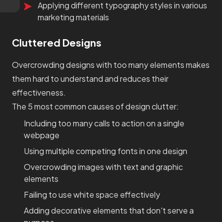
Applying different typography styles in various
marketing materials
Cluttered Designs
Overcrowding designs with too many elements makes
them hard to understand and reduces their
effectiveness.
The 5 most common causes of design clutter:
Including too many calls to action on a single
webpage
Using multiple competing fonts in one design
Overcrowding images with text and graphic
elements
Failing to use white space effectively
Adding decorative elements that don't serve a