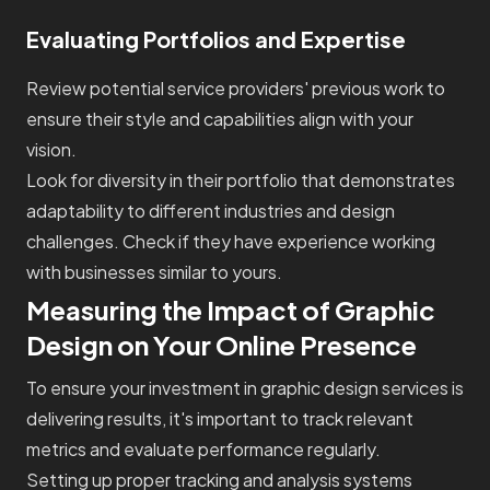
Evaluating Portfolios and Expertise
Review potential service providers' previous work to
ensure their style and capabilities align with your
vision.
Look for diversity in their portfolio that demonstrates
adaptability to different industries and design
challenges. Check if they have experience working
with businesses similar to yours.
Measuring the Impact of Graphic
Design on Your Online Presence
To ensure your investment in graphic design services is
delivering results, it's important to track relevant
metrics and evaluate performance regularly.
Setting up proper tracking and analysis systems