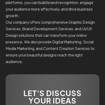
platforms, you can build brand recognition, engage
your audience more effectively, and drive business
growth.
Our company offers comprehensive Graphic Design
Services, Brand Development Services, and UI/UX
Design solutions that can transform your online
presence. We also provide Digital Marketing, Social
Media Marketing, and Content Creation Services to
ensure your beautiful designs reach the right
audience.
LET'S DISCUSS
YOUR IDEAS