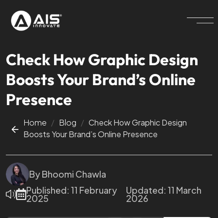
Check How Graphic Design
Boosts Your Brand’s Online
Presence
Home
/
Blog
/
Check How Graphic Design
Boosts Your Brand’s Online Presence
By
Bhoomi Chawla
Published:
11 February
Updated:
11 March
2025
2026