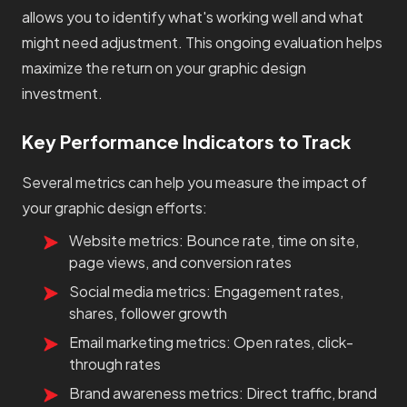
allows you to identify what's working well and what
might need adjustment. This ongoing evaluation helps
maximize the return on your graphic design
investment.
Key Performance Indicators to Track
Several metrics can help you measure the impact of
your graphic design efforts:
Website metrics: Bounce rate, time on site,
page views, and conversion rates
Social media metrics: Engagement rates,
shares, follower growth
Email marketing metrics: Open rates, click-
through rates
Brand awareness metrics: Direct traffic, brand