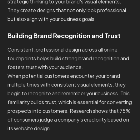
strategic thinking to your brand's visual elements.
They create designs that not only look professional
but also align with your business goals.
Building Brand Recognition and Trust
Consistent, professional design across all online
touchpoints helps build strong brand recognition and
fosters trust with your audience.
When potential customers encounter your brand
multiple times with consistent visual elements, they
begin to recognize and remember your business. This
familiarity builds trust, which is essential for converting
prospects into customers. Research shows that 75%
of consumers judge a company's credibility based on
its website design.